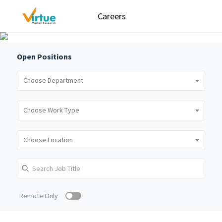
Careers
Open Positions
Remote Only