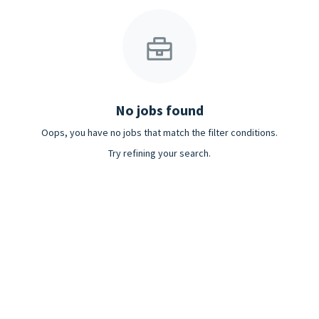
No jobs found
Oops, you have no jobs that match the filter conditions.
Try refining your search.